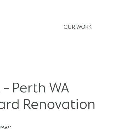
E
ABOUT
SERVICES
OUR WORK
CONTACT
 - Perth WA
Yard Renovation
ew: