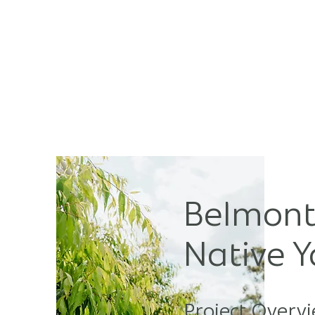
HOM
Belmont
Native 
Project Overvi