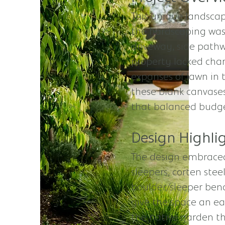
This unique landsca
the hardscaping was
driveway, side pathw
property lacked char
expanses of lawn in 
these blank canvases
that balanced budget 
Design Highlig
The design embraced
sleepers, corten ste
boulder/sleeper benc
give the space an ea
the native garden th