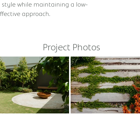
 style while maintaining a low-
fective approach.​
Project Photos