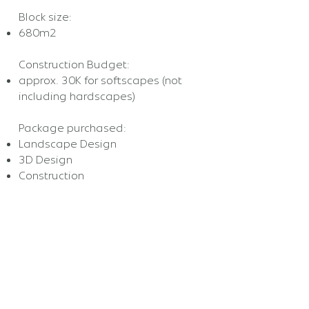
Block size:
680m2
Construction Budget:
approx. 30K for softscapes (not
including hardscapes)
Package purchased:
Landscape Design
3D Design
Construction