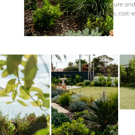
to add structure and
maintenance, cost-ef