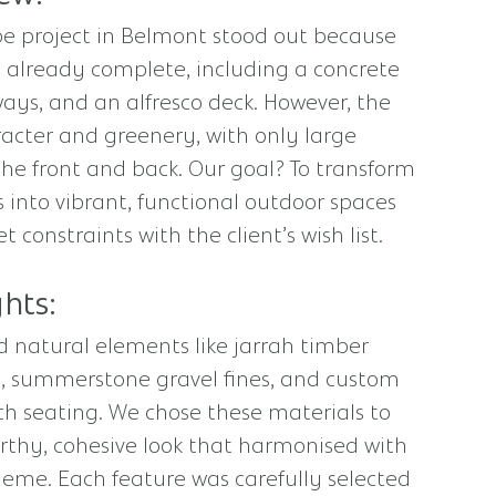
pe project in Belmont stood out because
 already complete, including a concrete
ays, and an alfresco deck. However, the
acter and greenery, with only large
the front and back. Our goal? To transform
 into vibrant, functional outdoor spaces
constraints with the client’s wish list.
hts:
 natural elements like jarrah timber
el, summerstone gravel fines, and custom
h seating. We chose these materials to
rthy, cohesive look that harmonised with
eme. Each feature was carefully selected