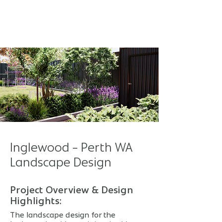
Inglewood - Perth WA
Landscape Design
Project Overview & Design
Highlights:
The landscape design for the