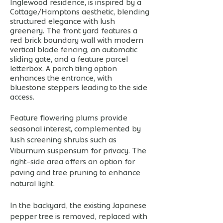
Inglewood residence, is inspired by a
Cottage/Hamptons aesthetic, blending
structured elegance with lush
greenery. The front yard features a
red brick boundary wall with modern
vertical blade fencing, an automatic
sliding gate, and a feature parcel
letterbox. A porch tiling option
enhances the entrance, with
bluestone steppers leading to the side
access.
Feature flowering plums provide
seasonal interest, complemented by
lush screening shrubs such as
Viburnum suspensum for privacy. The
right-side area offers an option for
paving and tree pruning to enhance
natural light.
In the backyard, the existing Japanese
pepper tree is removed, replaced with