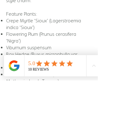
style charm.
Feature Plants:
Crepe Myrtle ‘Sioux’ (Lagerstroemia
indica ‘Sioux’)
Flowering Plum (Prunus cerasifera
‘Nigra’)
Viburnum suspensum
Box Hedge (Buxus microphylla var.
japonica)
Dianella caerulea (Flax Lily)
Sansevieria trifasciata (Snake Plant /
Mother-in-Law’s Tongue)
Package purchased:
Landscape Design
3D Design