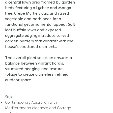
a central lawn area framed by garden
beds featuring a Lychee and Mango
tree, Crepe Myrtle Sioux, and raised
vegetable and herb beds for a
functional yet ornamental appeal. Soft
leaf buffalo lawn and exposed
aggregate edging introduce curved
garden borders that contrast with the
house’s structured elements.
The overall plant selection ensures a
balance between vibrant florals,
structured hedging, and textural
foliage to create a timeless, refined
outdoor space.
​​​Style:
Contemporary Australian with
Mediterranean elegance and Cottage-