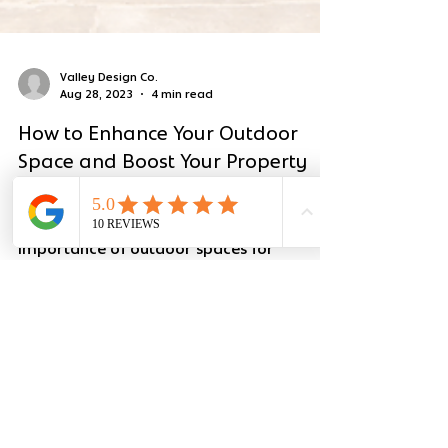
Valley Design Co.
Aug 28, 2023
4 min read
How to Enhance Your Outdoor
Space and Boost Your Property
Value!
At Valley Design Co., we understand the
importance of outdoor spaces for
rejuvenating your mind, body, and soul.
We cater to discerning...