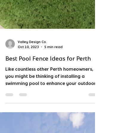
Valley Design Co.
Oct 10, 2023
5 min read
Best Pool Fence Ideas for Perth
Like countless other Perth homeowners,
you might be thinking of installing a
swimming pool to enhance your outdoor
living experience this...