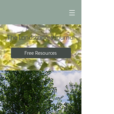
The Landscapers Journal
Free Resources