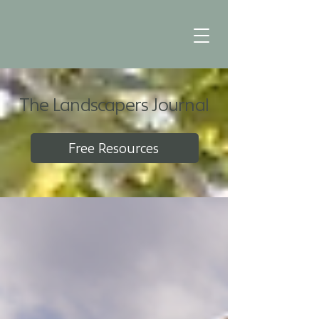
The Landscapers Journal
Free Resources