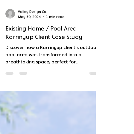
Valley Design Co.
May 30, 2024
1 min read
Existing Home / Pool Area -
Karrinyup Client Case Study
Discover how a Karrinyup client's outdoor
pool area was transformed into a
breathtaking space, perfect for
entertaining and relaxation.