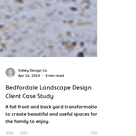
Valley Design Co.
Apr 16, 2024
4 min read
Bedfordale Landscape Design
Client Case Study
A full front and back yard transformation