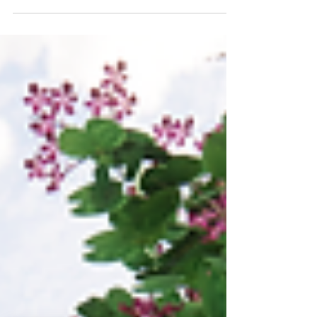
to create beautiful and useful spaces for
the family to enjoy.