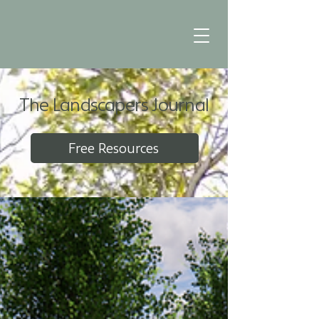
The Landscapers Journal
Free Resources