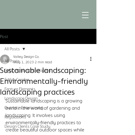
Post
All Posts
Valley Design Co.
All Posts
May 1, 2023
2 min read
Sustainable landscaping:
Sustainable Landscaping
Environmentally-friendly
Edible Garden
Feature Elements
landscaping practices
Landscape Design
Sustainable landscaping is a growing 
Outdoor Entertaining
trend in the world of gardening and 
landscaping. It involves using 
Regulations
environmentally-friendly practices to 
Design Clients Case Study
create beautiful outdoor spaces while 