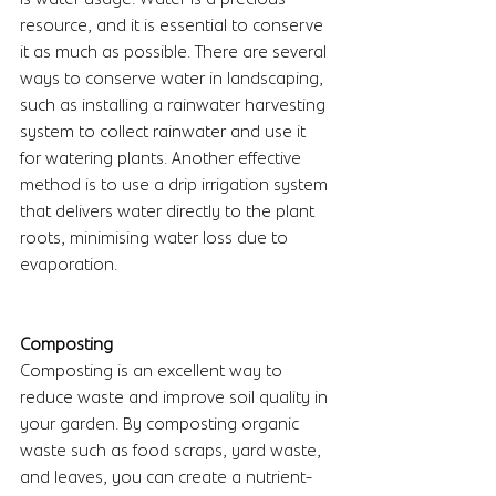
resource, and it is essential to conserve 
it as much as possible. There are several 
ways to conserve water in landscaping, 
such as installing a rainwater harvesting 
system to collect rainwater and use it 
for watering plants. Another effective 
method is to use a drip irrigation system 
that delivers water directly to the plant 
roots, minimising water loss due to 
evaporation.
Composting
Composting is an excellent way to 
reduce waste and improve soil quality in 
your garden. By composting organic 
waste such as food scraps, yard waste, 
and leaves, you can create a nutrient-