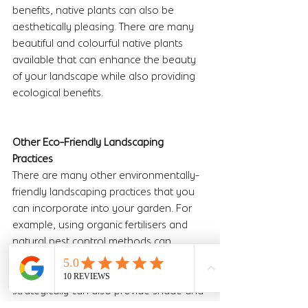
benefits, native plants can also be 
aesthetically pleasing. There are many 
beautiful and colourful native plants 
available that can enhance the beauty 
of your landscape while also providing 
ecological benefits.
Other Eco-Friendly Landscaping 
Practices 
There are many other environmentally-
friendly landscaping practices that you 
can incorporate into your garden. For 
example, using organic fertilisers and 
natural pest control methods can 
reduce the use of harmful chemicals in 
your garden. Planting trees and shrubs 
strategically can also provide shade and 
reduce the amount of energy needed 