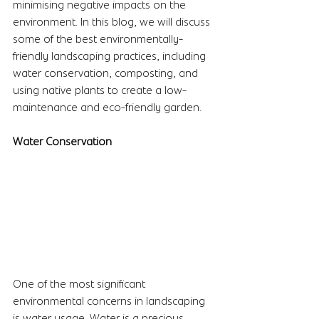
minimising negative impacts on the 
environment. In this blog, we will discuss 
some of the best environmentally-
friendly landscaping practices, including 
water conservation, composting, and 
using native plants to create a low-
maintenance and eco-friendly garden.
Water Conservation
One of the most significant 
environmental concerns in landscaping 
is water usage. Water is a precious 