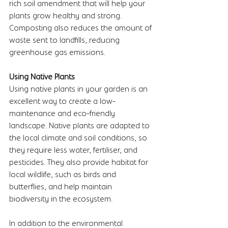
rich soil amendment that will help your 
plants grow healthy and strong. 
Composting also reduces the amount of 
waste sent to landfills, reducing 
greenhouse gas emissions.
Using Native Plants 
Using native plants in your garden is an 
excellent way to create a low-
maintenance and eco-friendly 
landscape. Native plants are adapted to 
the local climate and soil conditions, so 
they require less water, fertiliser, and 
pesticides. They also provide habitat for 
local wildlife, such as birds and 
butterflies, and help maintain 
biodiversity in the ecosystem.
In addition to the environmental 