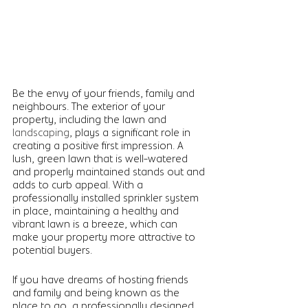
Be the envy of your friends, family and 
neighbours. The exterior of your 
property, including the lawn and 
landscaping
, plays a significant role in 
creating a positive first impression. A 
lush, green lawn that is well-watered 
and properly maintained stands out and 
adds to curb appeal. With a 
professionally installed sprinkler system 
in place, maintaining a healthy and 
vibrant lawn is a breeze, which can 
make your property more attractive to 
potential buyers.  
If you have dreams of hosting friends 
and family and being known as the 
place to go, a professionally designed 