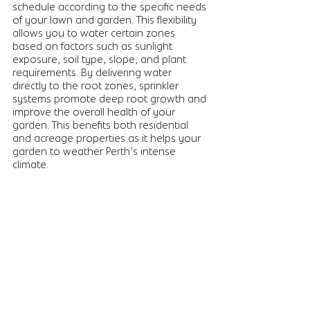
schedule according to the specific needs 
of your lawn and garden. This flexibility 
allows you to water certain zones 
based on factors such as sunlight 
exposure, soil type, slope, and plant 
requirements. By delivering water 
directly to the root zones, sprinkler 
systems promote deep root growth and 
improve the overall health of your 
garden. This benefits both residential 
and acreage properties as it helps your 
garden to weather Perth’s intense 
climate. 