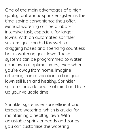
One of the main advantages of a high 
quality, automatic sprinkler system is the 
time-saving convenience they offer.  
Manual watering can be a labor-
intensive task, especially for larger 
lawns. With an automated sprinkler 
system, you can bid farewell to 
dragging hoses and spending countless 
hours watering your lawn. These 
systems can be programmed to water 
your lawn at optimal times, even when 
you're away from home. Imagine 
returning from a vacation to find your 
lawn still lush and healthy. Sprinkler 
systems provide peace of mind and free 
up your valuable time.
Sprinkler systems ensure efficient and 
targeted watering, which is crucial for 
maintaining a healthy lawn. With 
adjustable sprinkler heads and zones, 
you can customise the watering 