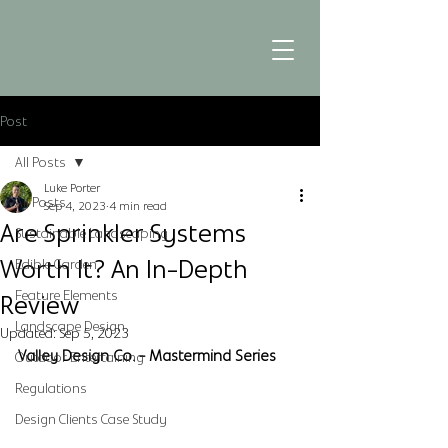
Post
All Posts
Luke Porter
All Posts
Sep 4, 2023
4 min read
Are Sprinkler Systems
Sustainable Landscaping
Worth It? An In-Depth
Edible Garden
Feature Elements
Review
Landscape Design
Updated:
Sep 5, 2023
Valley Design Co. - Mastermind Series
Outdoor Entertaining
Regulations
Design Clients Case Study