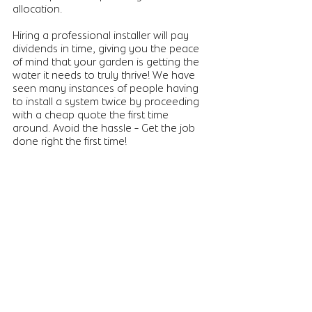
allocation. 
Hiring a professional installer will pay 
dividends in time, giving you the peace 
of mind that your garden is getting the 
water it needs to truly thrive! We have 
seen many instances of people having 
to install a system twice by proceeding 
with a cheap quote the first time 
around. Avoid the hassle - Get the job 
done right the first time!