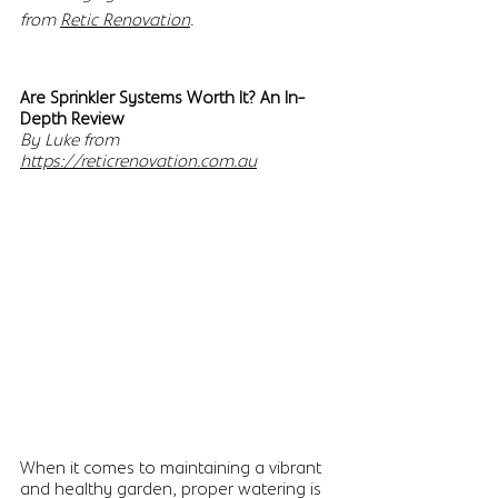
from 
Retic Renovation
.
Are Sprinkler Systems Worth It? An In-
Depth Review
By Luke from 
https://reticrenovation.com.au
When it comes to maintaining a vibrant 
and healthy garden, proper watering is 