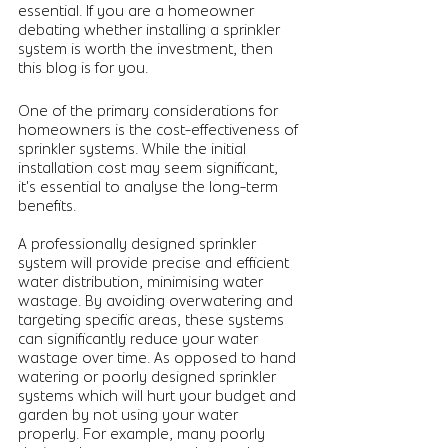
essential. If you are a homeowner 
debating whether installing a sprinkler 
system is worth the investment, then 
this blog is for you. 
One of the primary considerations for 
homeowners is the cost-effectiveness of 
sprinkler systems. While the initial 
installation cost may seem significant, 
it's essential to analyse the long-term 
benefits. 
A professionally designed sprinkler 
system will provide precise and efficient 
water distribution, minimising water 
wastage. By avoiding overwatering and 
targeting specific areas, these systems 
can significantly reduce your water 
wastage over time. As opposed to hand 
watering or poorly designed sprinkler 
systems which will hurt your budget and 
garden by not using your water 
properly. For example, many poorly 