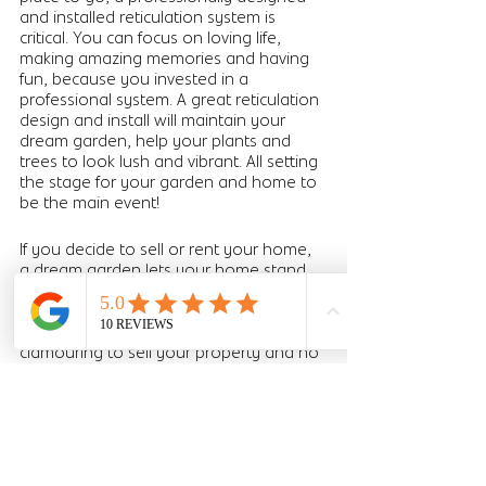
and installed reticulation system is 
critical. You can focus on loving life, 
making amazing memories and having 
fun, because you invested in a 
professional system. A great reticulation 
design and install will maintain your 
dream garden, help your plants and 
trees to look lush and vibrant. All setting 
the stage for your garden and home to 
be the main event! 
If you decide to sell or rent your home, 
a dream garden lets your home stand 
out and could add value at sale. Stand 
out on realestate.com.au or 
domain.com.au and have agents 
clamouring to sell your property and no 
trouble renting it out. The investment in 
a professionally designed system will 
not only save you time and money 
while you live in the home, it can 
transform your selling experience. 
Having a well maintained garden could 