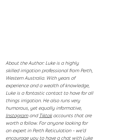
About the Author: Luke is a highly 
skilled irrigation professional from Perth, 
Western Australia. With years of 
experience and a wealth of knowledge, 
Luke is a fantastic contact to have for all 
things irrigation. He also runs very 
humorous, yet equally informative, 
Instagram
 and 
Tiktok
 accounts that are 
worth a follow. For anyone looking for 
an expert in Perth Reticulation - we’d 
encourage you to have a chat with Luke 