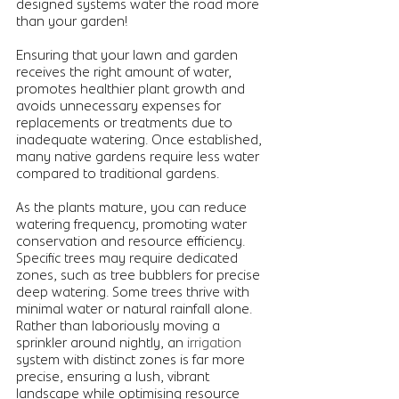
designed systems water the road more 
than your garden!
Ensuring that your lawn and garden 
receives the right amount of water, 
promotes healthier plant growth and 
avoids unnecessary expenses for 
replacements or treatments due to 
inadequate watering. Once established, 
many native gardens require less water 
compared to traditional gardens. 
As the plants mature, you can reduce 
watering frequency, promoting water 
conservation and resource efficiency. 
Specific trees may require dedicated 
zones, such as tree bubblers for precise 
deep watering. Some trees thrive with 
minimal water or natural rainfall alone. 
Rather than laboriously moving a 
sprinkler around nightly, an 
irrigation 
system with distinct zones is far more 
precise, ensuring a lush, vibrant 
landscape while optimising resource 