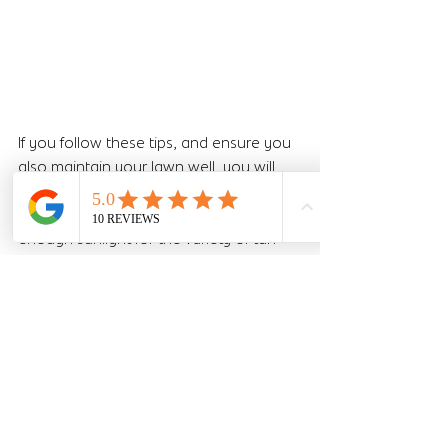
If you follow these tips, and ensure you 
also maintain your lawn well, you will 
have a lush, beautiful looking lawn! Just 
make sure your area also receives 
enough sunlight for the variety of turf 
you've selected! Even the best laid and 
looked after lawn won't thrive without 
the right level of sunlight.
Let us know if you need any further 
guidance! 