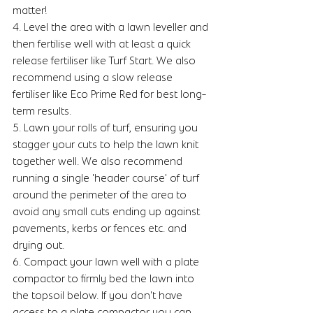
matter!
4. Level the area with a lawn leveller and 
then fertilise well with at least a quick 
release fertiliser like Turf Start. We also 
recommend using a slow release 
fertiliser like Eco Prime Red for best long-
term results. 
5. Lawn your rolls of turf, ensuring you 
stagger your cuts to help the lawn knit 
together well. We also recommend 
running a single 'header course' of turf 
around the perimeter of the area to 
avoid any small cuts ending up against 
pavements, kerbs or fences etc. and 
drying out. 
6. Compact your lawn well with a plate 
compactor to firmly bed the lawn into 
the topsoil below. If you don't have 
access to a plate compactor you can 