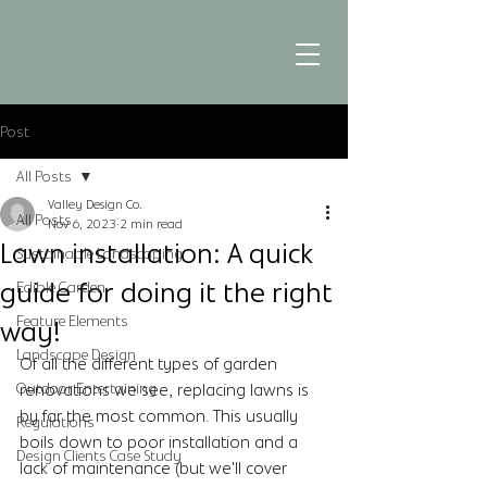
Post
All Posts
Valley Design Co.
All Posts
Nov 6, 2023
2 min read
Lawn installation: A quick
Sustainable Landscaping
guide for doing it the right
Edible Garden
Feature Elements
way!
Landscape Design
Of all the different types of garden 
Outdoor Entertaining
renovations we see, replacing lawns is 
by far the most common. This usually 
Regulations
boils down to poor installation and a 
Design Clients Case Study
lack of maintenance (but we'll cover 