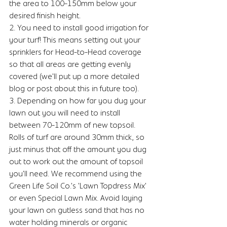
the area to 100-150mm below your 
desired finish height. 
2. You need to install good irrigation for 
your turf! This means setting out your 
sprinklers for Head-to-Head coverage 
so that all areas are getting evenly 
covered (we'll put up a more detailed 
blog or post about this in future too). 
3. Depending on how far you dug your 
lawn out you will need to install 
between 70-120mm of new topsoil. 
Rolls of turf are around 30mm thick, so 
just minus that off the amount you dug 
out to work out the amount of topsoil 
you'll need. We recommend using the 
Green Life Soil Co.'s 'Lawn Topdress Mix' 
or even Special Lawn Mix. Avoid laying 
your lawn on gutless sand that has no 
water holding minerals or organic 