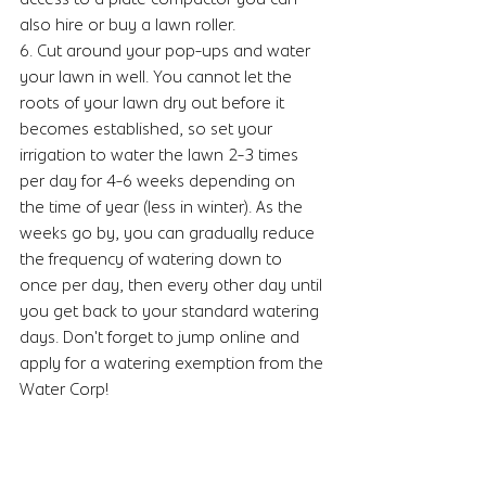
also hire or buy a lawn roller.
6. Cut around your pop-ups and water 
your lawn in well. You cannot let the 
roots of your lawn dry out before it 
becomes established, so set your 
irrigation to water the lawn 2-3 times 
per day for 4-6 weeks depending on 
the time of year (less in winter). As the 
weeks go by, you can gradually reduce 
the frequency of watering down to 
once per day, then every other day until 
you get back to your standard watering 
days. Don't forget to jump online and 
apply for a watering exemption from the 
Water Corp!