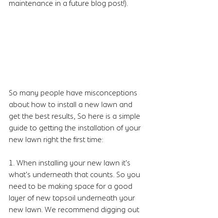
maintenance in a future blog post!). 
So many people have misconceptions 
about how to install a new lawn and 
get the best results, So here is a simple 
guide to getting the installation of your 
new lawn right the first time:
1. When installing your new lawn it's 
what's underneath that counts. So you 
need to be making space for a good 
layer of new topsoil underneath your 
new lawn. We recommend digging out 